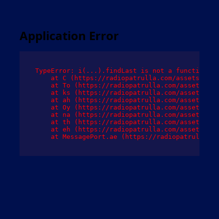
Application Error
TypeError: i(...).findLast is not a function

    at C (https://radiopatrulla.com/assets/root
    at To (https://radiopatrulla.com/assets/com
    at ks (https://radiopatrulla.com/assets/com
    at ah (https://radiopatrulla.com/assets/com
    at Oy (https://radiopatrulla.com/assets/com
    at na (https://radiopatrulla.com/assets/com
    at th (https://radiopatrulla.com/assets/com
    at eh (https://radiopatrulla.com/assets/com
    at MessagePort.ae (https://radiopatrulla.co