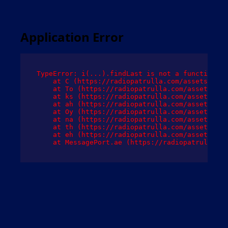
Application Error
TypeError: i(...).findLast is not a function

    at C (https://radiopatrulla.com/assets/root
    at To (https://radiopatrulla.com/assets/com
    at ks (https://radiopatrulla.com/assets/com
    at ah (https://radiopatrulla.com/assets/com
    at Oy (https://radiopatrulla.com/assets/com
    at na (https://radiopatrulla.com/assets/com
    at th (https://radiopatrulla.com/assets/com
    at eh (https://radiopatrulla.com/assets/com
    at MessagePort.ae (https://radiopatrulla.co