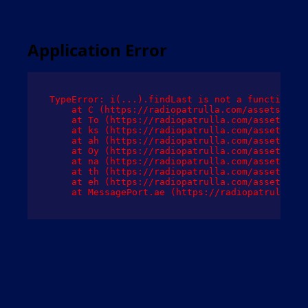
Application Error
TypeError: i(...).findLast is not a function

    at C (https://radiopatrulla.com/assets/root
    at To (https://radiopatrulla.com/assets/com
    at ks (https://radiopatrulla.com/assets/com
    at ah (https://radiopatrulla.com/assets/com
    at Oy (https://radiopatrulla.com/assets/com
    at na (https://radiopatrulla.com/assets/com
    at th (https://radiopatrulla.com/assets/com
    at eh (https://radiopatrulla.com/assets/com
    at MessagePort.ae (https://radiopatrulla.co