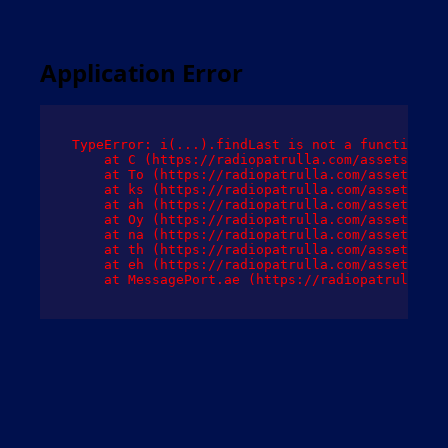
Application Error
TypeError: i(...).findLast is not a function

    at C (https://radiopatrulla.com/assets/root
    at To (https://radiopatrulla.com/assets/com
    at ks (https://radiopatrulla.com/assets/com
    at ah (https://radiopatrulla.com/assets/com
    at Oy (https://radiopatrulla.com/assets/com
    at na (https://radiopatrulla.com/assets/com
    at th (https://radiopatrulla.com/assets/com
    at eh (https://radiopatrulla.com/assets/com
    at MessagePort.ae (https://radiopatrulla.co