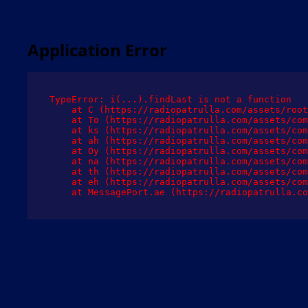
Application Error
TypeError: i(...).findLast is not a function

    at C (https://radiopatrulla.com/assets/root
    at To (https://radiopatrulla.com/assets/com
    at ks (https://radiopatrulla.com/assets/com
    at ah (https://radiopatrulla.com/assets/com
    at Oy (https://radiopatrulla.com/assets/com
    at na (https://radiopatrulla.com/assets/com
    at th (https://radiopatrulla.com/assets/com
    at eh (https://radiopatrulla.com/assets/com
    at MessagePort.ae (https://radiopatrulla.co