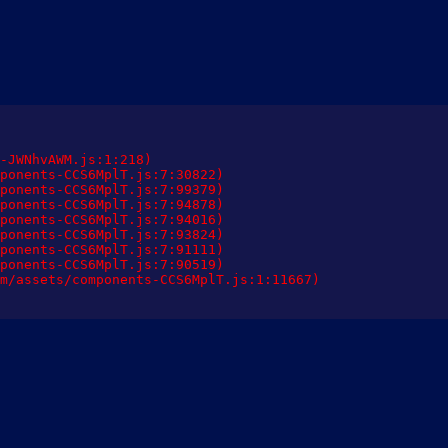
-JWNhvAWM.js:1:218)

ponents-CCS6MplT.js:7:30822)

ponents-CCS6MplT.js:7:99379)

ponents-CCS6MplT.js:7:94878)

ponents-CCS6MplT.js:7:94016)

ponents-CCS6MplT.js:7:93824)

ponents-CCS6MplT.js:7:91111)

ponents-CCS6MplT.js:7:90519)

m/assets/components-CCS6MplT.js:1:11667)