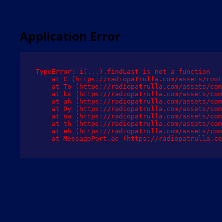
Application Error
TypeError: i(...).findLast is not a function

    at C (https://radiopatrulla.com/assets/root
    at To (https://radiopatrulla.com/assets/com
    at ks (https://radiopatrulla.com/assets/com
    at ah (https://radiopatrulla.com/assets/com
    at Oy (https://radiopatrulla.com/assets/com
    at na (https://radiopatrulla.com/assets/com
    at th (https://radiopatrulla.com/assets/com
    at eh (https://radiopatrulla.com/assets/com
    at MessagePort.ae (https://radiopatrulla.co