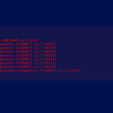
-JWNhvAWM.js:1:218)

ponents-CCS6MplT.js:7:30822)

ponents-CCS6MplT.js:7:99379)

ponents-CCS6MplT.js:7:94878)

ponents-CCS6MplT.js:7:94016)

ponents-CCS6MplT.js:7:93824)

ponents-CCS6MplT.js:7:91111)

ponents-CCS6MplT.js:7:90519)

m/assets/components-CCS6MplT.js:1:11667)