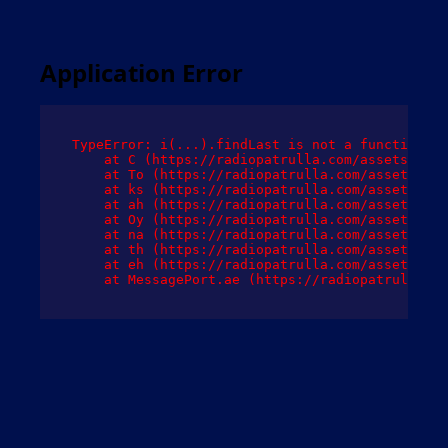
Application Error
TypeError: i(...).findLast is not a function

    at C (https://radiopatrulla.com/assets/root
    at To (https://radiopatrulla.com/assets/com
    at ks (https://radiopatrulla.com/assets/com
    at ah (https://radiopatrulla.com/assets/com
    at Oy (https://radiopatrulla.com/assets/com
    at na (https://radiopatrulla.com/assets/com
    at th (https://radiopatrulla.com/assets/com
    at eh (https://radiopatrulla.com/assets/com
    at MessagePort.ae (https://radiopatrulla.co