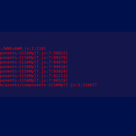
-JWNhvAWM.js:1:218)

ponents-CCS6MplT.js:7:30822)

ponents-CCS6MplT.js:7:99379)

ponents-CCS6MplT.js:7:94878)

ponents-CCS6MplT.js:7:94016)

ponents-CCS6MplT.js:7:93824)

ponents-CCS6MplT.js:7:91111)

ponents-CCS6MplT.js:7:90519)

m/assets/components-CCS6MplT.js:1:11667)