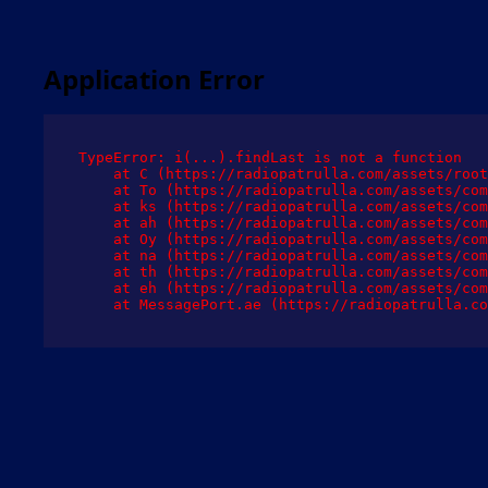
Application Error
TypeError: i(...).findLast is not a function

    at C (https://radiopatrulla.com/assets/root
    at To (https://radiopatrulla.com/assets/com
    at ks (https://radiopatrulla.com/assets/com
    at ah (https://radiopatrulla.com/assets/com
    at Oy (https://radiopatrulla.com/assets/com
    at na (https://radiopatrulla.com/assets/com
    at th (https://radiopatrulla.com/assets/com
    at eh (https://radiopatrulla.com/assets/com
    at MessagePort.ae (https://radiopatrulla.co