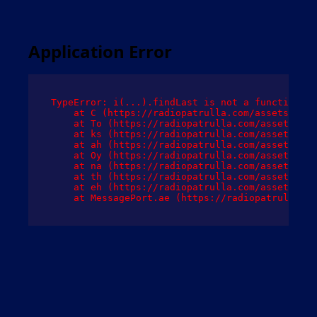
Application Error
TypeError: i(...).findLast is not a function

    at C (https://radiopatrulla.com/assets/root
    at To (https://radiopatrulla.com/assets/com
    at ks (https://radiopatrulla.com/assets/com
    at ah (https://radiopatrulla.com/assets/com
    at Oy (https://radiopatrulla.com/assets/com
    at na (https://radiopatrulla.com/assets/com
    at th (https://radiopatrulla.com/assets/com
    at eh (https://radiopatrulla.com/assets/com
    at MessagePort.ae (https://radiopatrulla.co