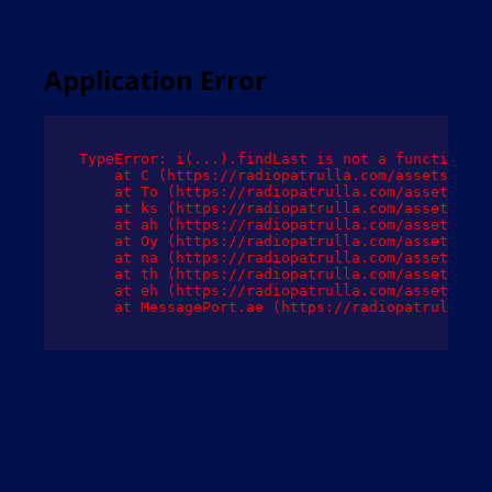
Application Error
TypeError: i(...).findLast is not a function

    at C (https://radiopatrulla.com/assets/root
    at To (https://radiopatrulla.com/assets/com
    at ks (https://radiopatrulla.com/assets/com
    at ah (https://radiopatrulla.com/assets/com
    at Oy (https://radiopatrulla.com/assets/com
    at na (https://radiopatrulla.com/assets/com
    at th (https://radiopatrulla.com/assets/com
    at eh (https://radiopatrulla.com/assets/com
    at MessagePort.ae (https://radiopatrulla.co