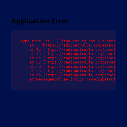
Application Error
TypeError: i(...).findLast is not a function

    at C (https://radiopatrulla.com/assets/root
    at To (https://radiopatrulla.com/assets/com
    at ks (https://radiopatrulla.com/assets/com
    at ah (https://radiopatrulla.com/assets/com
    at Oy (https://radiopatrulla.com/assets/com
    at na (https://radiopatrulla.com/assets/com
    at th (https://radiopatrulla.com/assets/com
    at eh (https://radiopatrulla.com/assets/com
    at MessagePort.ae (https://radiopatrulla.co