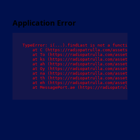
Application Error
TypeError: i(...).findLast is not a function

    at C (https://radiopatrulla.com/assets/root
    at To (https://radiopatrulla.com/assets/com
    at ks (https://radiopatrulla.com/assets/com
    at ah (https://radiopatrulla.com/assets/com
    at Oy (https://radiopatrulla.com/assets/com
    at na (https://radiopatrulla.com/assets/com
    at th (https://radiopatrulla.com/assets/com
    at eh (https://radiopatrulla.com/assets/com
    at MessagePort.ae (https://radiopatrulla.co