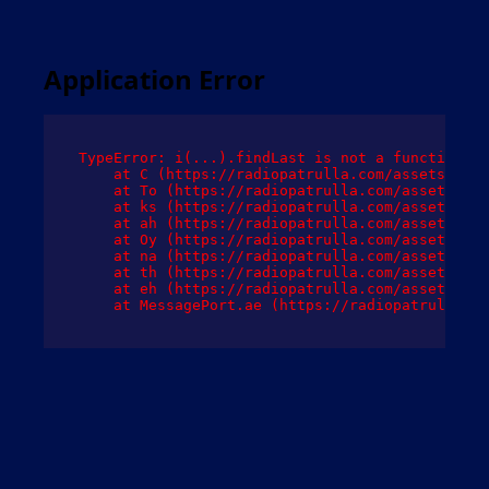
Application Error
TypeError: i(...).findLast is not a function

    at C (https://radiopatrulla.com/assets/root
    at To (https://radiopatrulla.com/assets/com
    at ks (https://radiopatrulla.com/assets/com
    at ah (https://radiopatrulla.com/assets/com
    at Oy (https://radiopatrulla.com/assets/com
    at na (https://radiopatrulla.com/assets/com
    at th (https://radiopatrulla.com/assets/com
    at eh (https://radiopatrulla.com/assets/com
    at MessagePort.ae (https://radiopatrulla.co