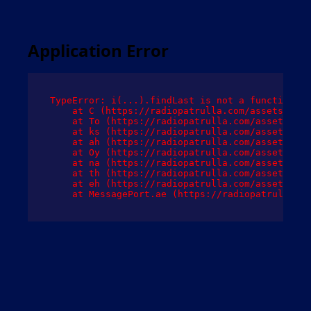
Application Error
TypeError: i(...).findLast is not a function

    at C (https://radiopatrulla.com/assets/root
    at To (https://radiopatrulla.com/assets/com
    at ks (https://radiopatrulla.com/assets/com
    at ah (https://radiopatrulla.com/assets/com
    at Oy (https://radiopatrulla.com/assets/com
    at na (https://radiopatrulla.com/assets/com
    at th (https://radiopatrulla.com/assets/com
    at eh (https://radiopatrulla.com/assets/com
    at MessagePort.ae (https://radiopatrulla.co