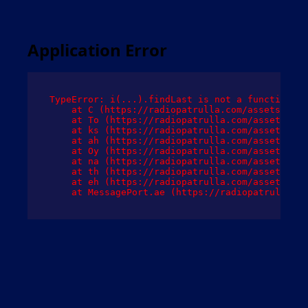
Application Error
TypeError: i(...).findLast is not a function

    at C (https://radiopatrulla.com/assets/root
    at To (https://radiopatrulla.com/assets/com
    at ks (https://radiopatrulla.com/assets/com
    at ah (https://radiopatrulla.com/assets/com
    at Oy (https://radiopatrulla.com/assets/com
    at na (https://radiopatrulla.com/assets/com
    at th (https://radiopatrulla.com/assets/com
    at eh (https://radiopatrulla.com/assets/com
    at MessagePort.ae (https://radiopatrulla.co