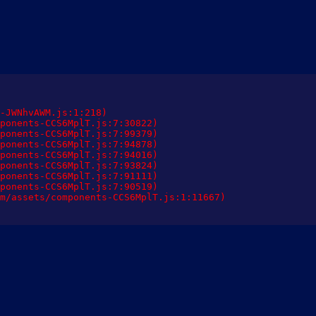
-JWNhvAWM.js:1:218)

ponents-CCS6MplT.js:7:30822)

ponents-CCS6MplT.js:7:99379)

ponents-CCS6MplT.js:7:94878)

ponents-CCS6MplT.js:7:94016)

ponents-CCS6MplT.js:7:93824)

ponents-CCS6MplT.js:7:91111)

ponents-CCS6MplT.js:7:90519)

m/assets/components-CCS6MplT.js:1:11667)