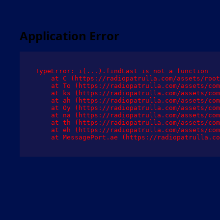
Application Error
TypeError: i(...).findLast is not a function

    at C (https://radiopatrulla.com/assets/root
    at To (https://radiopatrulla.com/assets/com
    at ks (https://radiopatrulla.com/assets/com
    at ah (https://radiopatrulla.com/assets/com
    at Oy (https://radiopatrulla.com/assets/com
    at na (https://radiopatrulla.com/assets/com
    at th (https://radiopatrulla.com/assets/com
    at eh (https://radiopatrulla.com/assets/com
    at MessagePort.ae (https://radiopatrulla.co