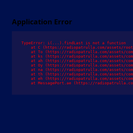
Application Error
TypeError: i(...).findLast is not a function

    at C (https://radiopatrulla.com/assets/root
    at To (https://radiopatrulla.com/assets/com
    at ks (https://radiopatrulla.com/assets/com
    at ah (https://radiopatrulla.com/assets/com
    at Oy (https://radiopatrulla.com/assets/com
    at na (https://radiopatrulla.com/assets/com
    at th (https://radiopatrulla.com/assets/com
    at eh (https://radiopatrulla.com/assets/com
    at MessagePort.ae (https://radiopatrulla.co