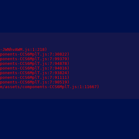
-JWNhvAWM.js:1:218)

ponents-CCS6MplT.js:7:30822)

ponents-CCS6MplT.js:7:99379)

ponents-CCS6MplT.js:7:94878)

ponents-CCS6MplT.js:7:94016)

ponents-CCS6MplT.js:7:93824)

ponents-CCS6MplT.js:7:91111)

ponents-CCS6MplT.js:7:90519)

m/assets/components-CCS6MplT.js:1:11667)